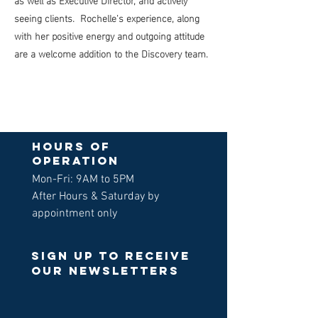
seeing clients. Rochelle's experience, along
with her positive energy and outgoing attitude
are a welcome addition to the Discovery team.
Hours of
operation
Mon-Fri: 9AM to 5PM
After Hours & Saturday by
appointment only
Sign up to receive
our newsletters