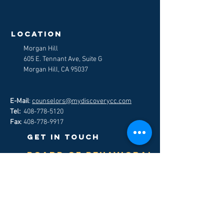
>
LOCATION
Morgan Hill
605 E. Tennant Ave, Suite G
Morgan Hill, CA 95037
E-Mail
:
counselors@mydiscoverycc.com
Tel:
408-778-5120
Fax
:
408-778-9917
get in touch
Board of Behavioral
Science-
hOW TO FILE A
Customer Complaint