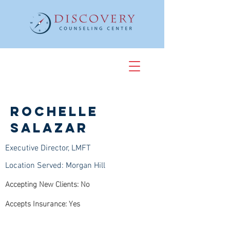
Rochelle
Salazar
Executive Director, LMFT
Location Served: Morgan Hill
Accepting New Clients: No
Accepts Insurance: Yes