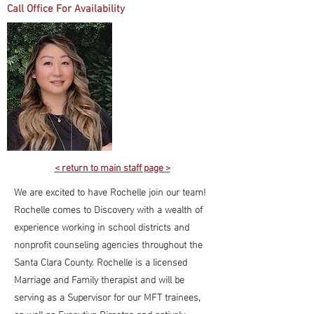
Call Office For Availability
< return to main staff page >
We are excited to have Rochelle join our team!
Rochelle comes to Discovery with a wealth of
experience working in school districts and
nonprofit counseling agencies throughout the
Santa Clara County. Rochelle is a licensed
Marriage and Family therapist and will be
serving as a Supervisor for our MFT trainees,
as well as Executive Director, and actively