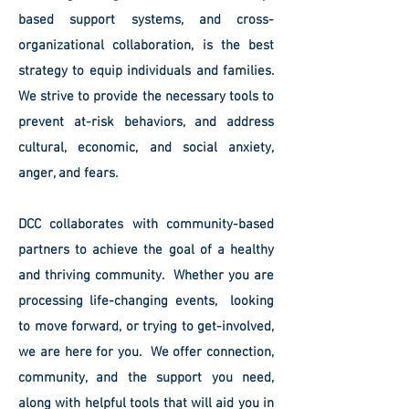
based support systems, and cross-
organizational collaboration, is the best
strategy to equip individuals and families.
We strive to provide the necessary tools to
prevent at-risk behaviors, and address
cultural, economic, and social anxiety,
anger, and fears.
DCC collaborates with community-based
partners to achieve the goal of a healthy
and thriving community. Whether you are
processing life-changing events, looking
to move forward, or trying to get-involved,
we are here for you. We offer connection,
community, and the support you need,
along with helpful tools that will aid you in