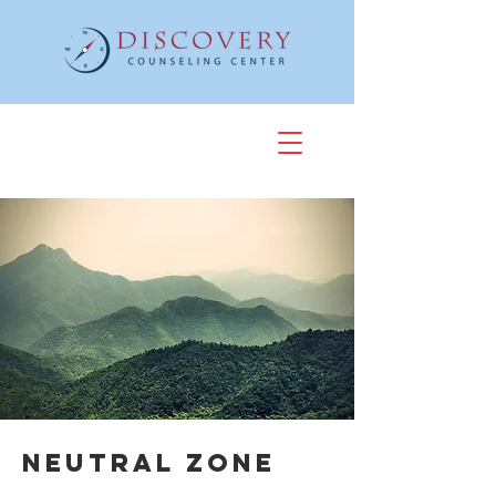
Neutral Zone