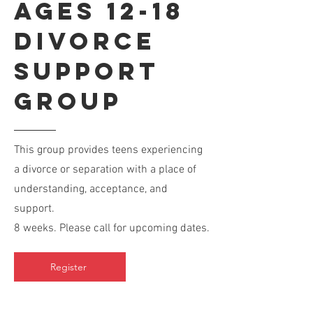
Ages 12-18
Divorce
Support
Group
This group provides teens experiencing
a divorce or separation with a place of
understanding, acceptance, and
support.
8 weeks. Please call for upcoming dates.
Register