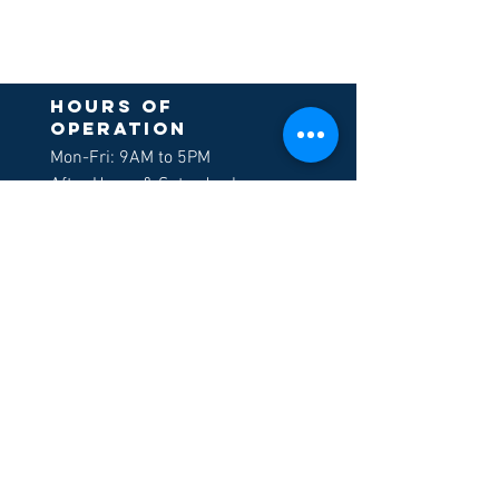
Hours of
operation
Mon-Fri: 9AM to 5PM
After Hours & Saturday by
appointment only
Sign up to receive
our newsletters
>
LOCATION
Morgan Hill