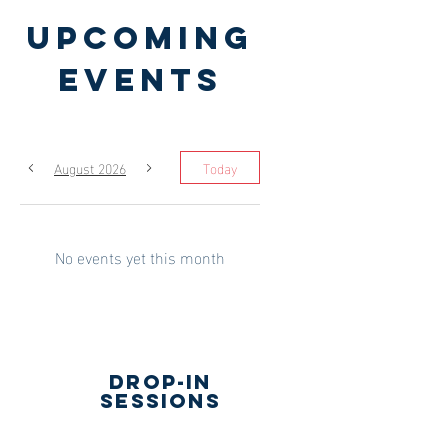
Upcoming
Events
August 2026
Today
No events yet this month
drop-in
sessions