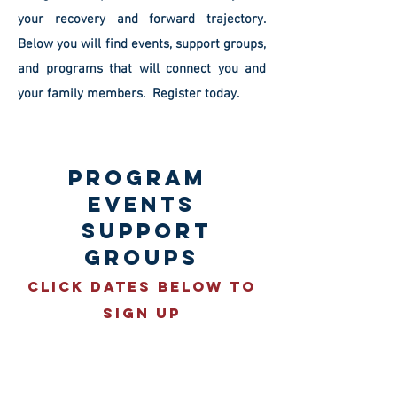
your recovery and forward trajectory.
Below you will find events, support groups,
and programs that will connect you and
your family members. Register today.
PROGRAM
EVENTS
SUPPORT
GROUPS
Click Dates Below To
Sign UP