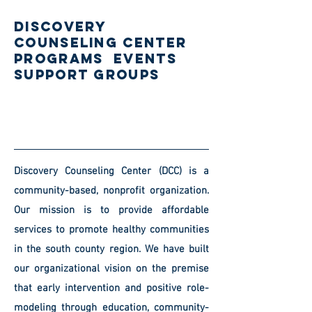
DISCOVERY
COUNSELING CENTER
PROGRAMs EVENTS
SUPPORT GROUPS
Discovery Counseling Center (DCC) is a
community-based, nonprofit organization.
Our mission is to provide affordable
services to promote healthy communities
in the south county region. We have built
our organizational vision on the premise
that early intervention and positive role-
modeling through education, community-