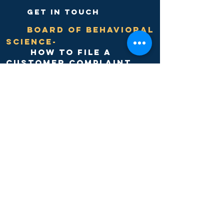
get in touch
Board of Behavioral
Science-
hOW TO FILE A
Customer Complaint
discovery
counseling
center
need help?
have questions?
give us a call or complete
our online
APPOINTMENT
form today.
Click to REQUEST an
appointment ---->