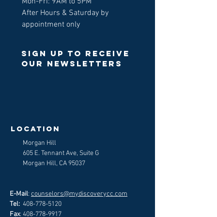
Mon-Fri: 9AM to 5PM
After Hours & Saturday by
appointment only
Sign up to receive
our newsletters
>
LOCATION
Morgan Hill
605 E. Tennant Ave, Suite G
Morgan Hill, CA 95037
E-Mail
:
counselors@mydiscoverycc.com
Tel:
408-778-5120
Fax
:
408-778-9917