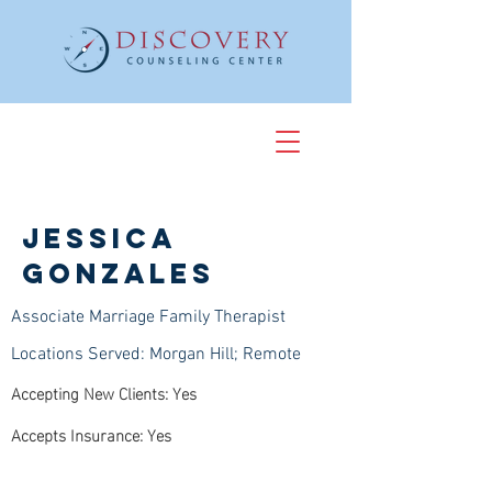
Jessica
Gonzales
Associate Marriage Family Therapist
Locations Served: Morgan Hill; Remote
Accepting New Clients: Yes
Accepts Insurance: Yes