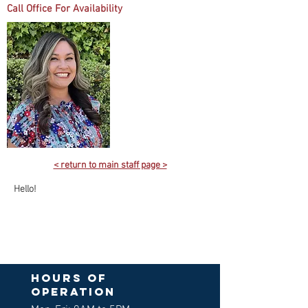
Call Office For Availability
< return to main staff page >
Hello!
Hours of
operation