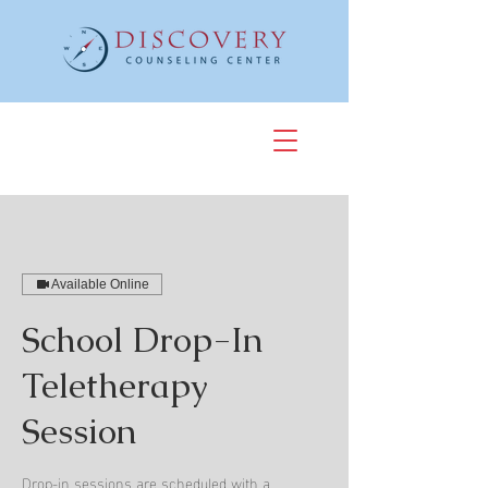
Available Online
School Drop-In
Teletherapy
Session
Drop-in sessions are scheduled with a