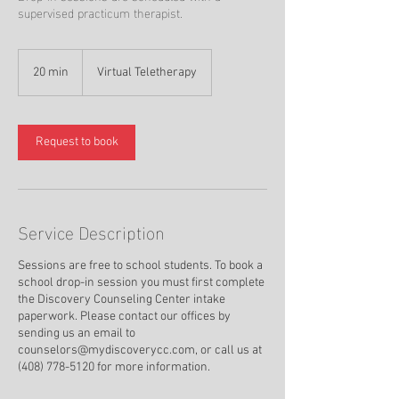
supervised practicum therapist.
20 min
2
Virtual Teletherapy
0
m
i
n
Request to book
Service Description
Sessions are free to school students. To book a
school drop-in session you must first complete
the Discovery Counseling Center intake
paperwork. Please contact our offices by
sending us an email to
counselors@mydiscoverycc.com, or call us at
(408) 778-5120 for more information.