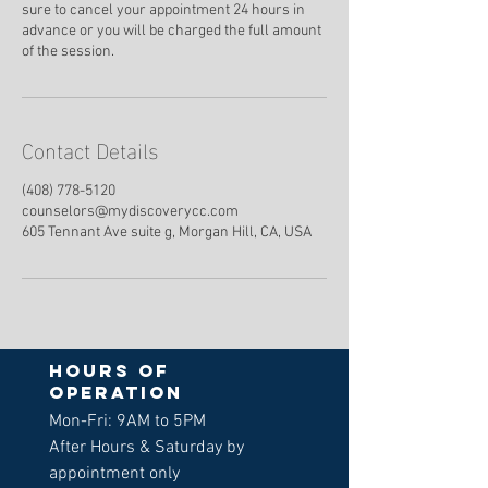
sure to cancel your appointment 24 hours in
advance or you will be charged the full amount
of the session.
Contact Details
(408) 778-5120
counselors@mydiscoverycc.com
605 Tennant Ave suite g, Morgan Hill, CA, USA
Hours of
operation
Mon-Fri: 9AM to 5PM
After Hours & Saturday by
appointment only