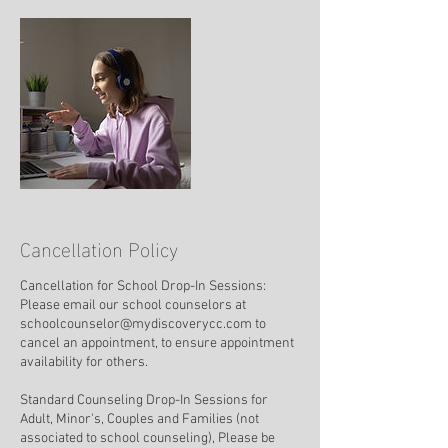
Cancellation Policy
Cancellation for School Drop-In Sessions:
Please email our school counselors at
schoolcounselor@mydiscoverycc.com to
cancel an appointment, to ensure appointment
availability for others.
Standard Counseling Drop-In Sessions for
Adult, Minor's, Couples and Families (not
associated to school counseling), Please be