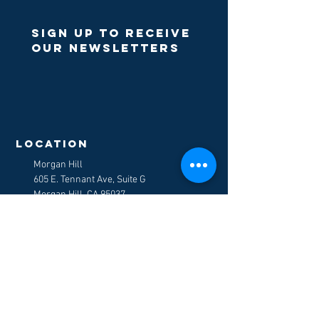
Sign up to receive
our newsletters
>
LOCATION
Morgan Hill
605 E. Tennant Ave, Suite G
Morgan Hill, CA 95037
E-Mail
:
counselors@mydiscoverycc.com
Tel:
408-778-5120
Fax
:
408-778-9917
get in touch
Board of Behavioral