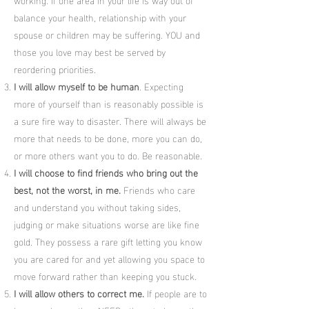
balance your health, relationship with your
spouse or children may be suffering. YOU and
those you love may best be served by
reordering priorities.
I will allow myself to be human
. Expecting
more of yourself than is reasonably possible is
a sure fire way to disaster. There will always be
more that needs to be done, more you can do,
or more others want you to do. Be reasonable.
I will choose to find friends who bring out the
best, not the worst, in me.
Friends who care
and understand you without taking sides,
judging or make situations worse are like fine
gold. They possess a rare gift letting you know
you are cared for and yet allowing you space to
move forward rather than keeping you stuck.
I will allow others to correct me.
If people are to