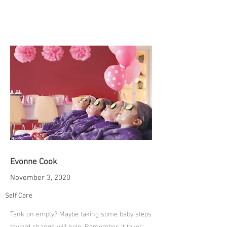
Evonne Cook
November 3, 2020
Self Care
Tank on empty? Maybe taking some baby steps
toward change will help. Remember, it takes