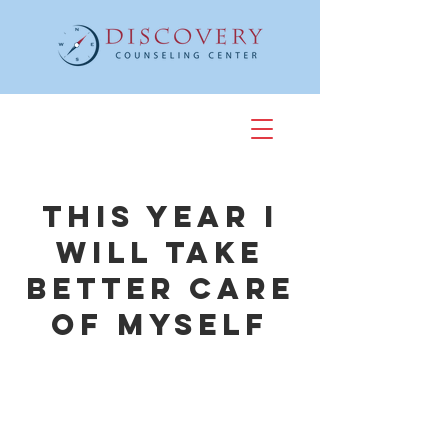
This Year I
Will Take
Better Care
of Myself