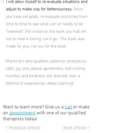
I will allow myself to re-evaluate situations and
adjust to make way for bettersuccess.
Once
you have set goals, re-evaluate outcomes from
time to time to see what can or needs to be
“tweeked”. For instance, the book you had set
out to read is boring. Let it go. The book was
made for you, not you for the book.
Mankind’s best qualities: patience, endurance,
faith, joy, love, peace, gentleness, self-control,
humility, and kindness are ‘learned’ over a
lifetime of experiences. Keep Learning!
Want to learn more? Give us a
call
or make
an
appointment
with one of our qualified
therapists today!
< Previous Article
Next Article >