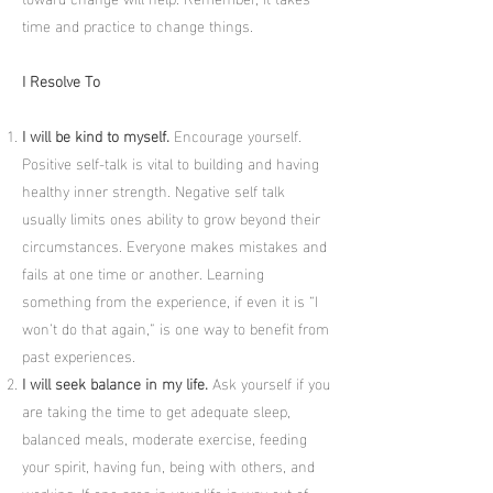
time and practice to change things.
I Resolve To
I will be kind to myself.
Encourage yourself.
Positive self-talk is vital to building and having
healthy inner strength. Negative self talk
usually limits ones ability to grow beyond their
circumstances. Everyone makes mistakes and
fails at one time or another. Learning
something from the experience, if even it is “I
won’t do that again,” is one way to benefit from
past experiences.
I will seek balance in my life.
Ask yourself if you
are taking the time to get adequate sleep,
balanced meals, moderate exercise, feeding
your spirit, having fun, being with others, and
working. If one area in your life is way out of