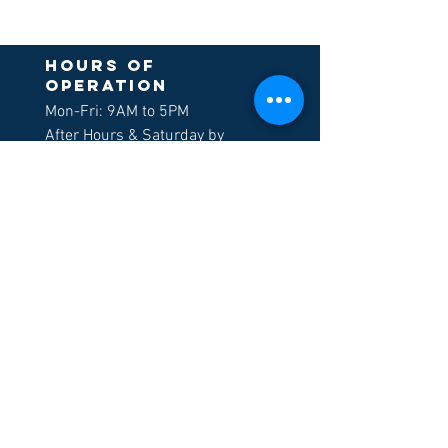
Hours of
operation
Mon-Fri: 9AM to 5PM
After Hours & Saturday by
appointment only
Sign up to receive
our newsletters
>
LOCATION
Morgan Hill
605 E. Tennant Ave, Suite G
Morgan Hill, CA 95037