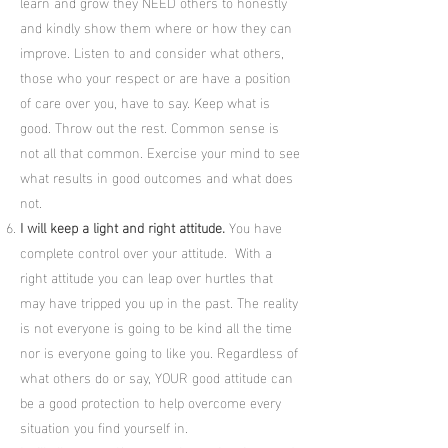
learn and grow they NEED others to honestly
and kindly show them where or how they can
improve. Listen to and consider what others,
those who your respect or are have a position
of care over you, have to say. Keep what is
good. Throw out the rest. Common sense is
not all that common. Exercise your mind to see
what results in good outcomes and what does
not.
I will keep a light and right attitude.
You have
complete control over your attitude. With a
right attitude you can leap over hurtles that
may have tripped you up in the past. The reality
is not everyone is going to be kind all the time
nor is everyone going to like you. Regardless of
what others do or say, YOUR good attitude can
be a good protection to help overcome every
situation you find yourself in.